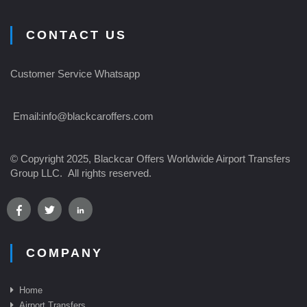
CONTACT US
Customer Service Whatsapp
Email:
info@blackcaroffers.com
© Copyright 2025, Blackcar Offers Worldwide Airport Transfers
Group LLC. All rights reserved.
COMPANY
Home
Airport Transfer
s