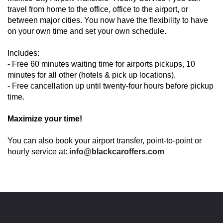
travel from home to the office, office to the airport, or
between major cities. You now have the flexibility to have
on your own time and set your own schedule.
Includes:
- Free 60 minutes waiting time for airports pickups, 10
minutes for all other (hotels & pick up locations).
- Free cancellation up until twenty-four hours before pickup
time.
Maximize your time!
You can also book your airport transfer, point-to-point or
hourly service at:
info@blackcaroffers.com