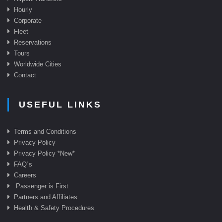
Hourly
Corporate
Fleet
Reservations
Tours
Worldwide Cities
Contact
USEFUL LINKS
Terms and Conditions
Privacy Policy
Privacy Policy *New*
FAQ
´s
Careers
Passenger is First
Partners and Affiliates
Health & Safety Procedures