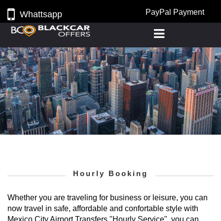
PayPal Payment
Whattsapp
Hourly Booking
Whether you are traveling for business or leisure, you can
now travel in safe, affordable and confortable style with
Mexico City Airport Transfers "Hourly Service", you can