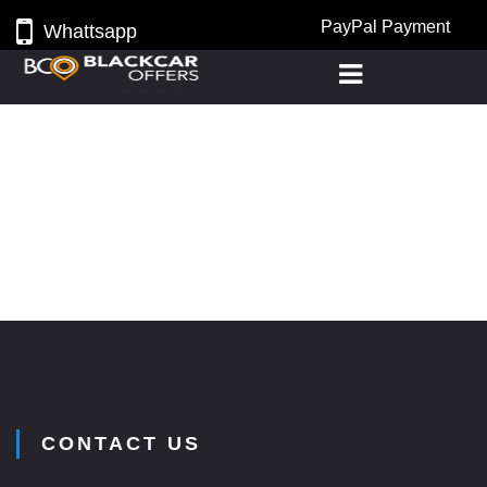
PayPal Payment
Whattsapp
CONTACT US