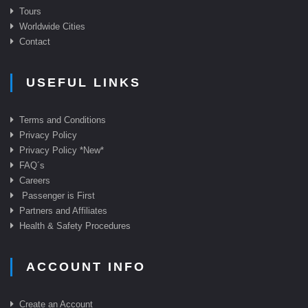
Tours
Worldwide Cities
Contact
USEFUL LINKS
Terms and Conditions
Privacy Policy
Privacy Policy *New*
FAQ
´s
Careers
Passenger is First
Partners and Affiliates
Health & Safety Procedures
ACCOUNT INFO
Create an Account