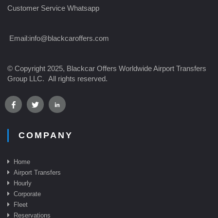
Customer Service Whatsapp
Email:
info@blackcaroffers.com
© Copyright 2025, Blackcar Offers Worldwide Airport Transfers
Group LLC. All rights reserved.
COMPANY
Home
Airport Transfer
s
Hourly
Corporate
Fleet
Reservations